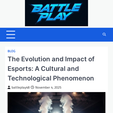
Skip
to
content
BLOG
The Evolution and Impact of
Esports: A Cultural and
Technological Phenomenon
battleplay48
November 4, 2025