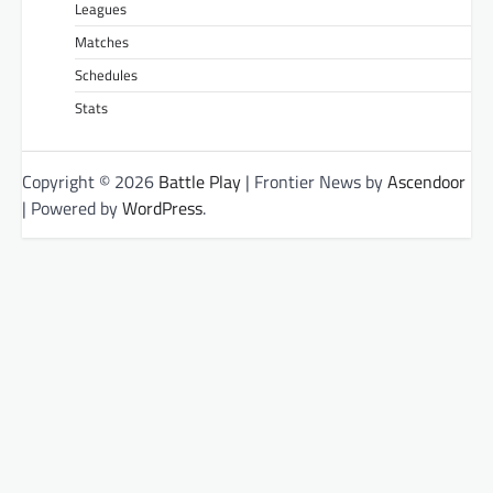
Leagues
Matches
Schedules
Stats
Copyright © 2026
Battle Play
| Frontier News by
Ascendoor
| Powered by
WordPress
.