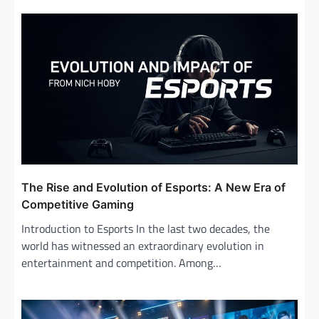
The Rise and Evolution of Esports: A New Era of
Competitive Gaming
Introduction to Esports In the last two decades, the
world has witnessed an extraordinary evolution in
entertainment and competition. Among…