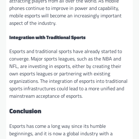
attracting players from all over the world. As mobile
phones continue to improve in power and capability,
mobile esports will become an increasingly important
aspect of the industry.
Integration with Traditional Sports
Esports and traditional sports have already started to
converge. Major sports leagues, such as the NBA and
NFL, are investing in esports, either by creating their
own esports leagues or partnering with existing
organizations. The integration of esports into traditional
sports infrastructures could lead to a more unified and
mainstream acceptance of esports.
Conclusion
Esports has come a long way since its humble
beginnings, and it is now a global industry with a