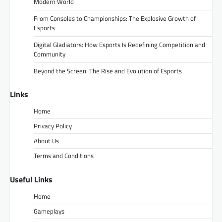
Modern World
From Consoles to Championships: The Explosive Growth of
Esports
Digital Gladiators: How Esports Is Redefining Competition and
Community
Beyond the Screen: The Rise and Evolution of Esports
Links
Home
Privacy Policy
About Us
Terms and Conditions
Useful Links
Home
Gameplays