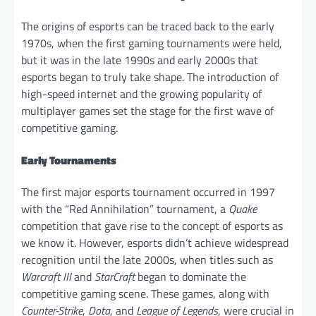
The origins of esports can be traced back to the early
1970s, when the first gaming tournaments were held,
but it was in the late 1990s and early 2000s that
esports began to truly take shape. The introduction of
high-speed internet and the growing popularity of
multiplayer games set the stage for the first wave of
competitive gaming.
Early Tournaments
The first major esports tournament occurred in 1997
with the “Red Annihilation” tournament, a
Quake
competition that gave rise to the concept of esports as
we know it. However, esports didn’t achieve widespread
recognition until the late 2000s, when titles such as
Warcraft III
and
StarCraft
began to dominate the
competitive gaming scene. These games, along with
Counter-Strike
,
Dota
, and
League of Legends
, were crucial in