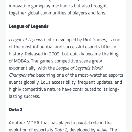
innovative gameplay mechanics but also brought
together global communities of players and fans.
League of Legends
League of Legends
(LoL), developed by Riot Games, is one
of the most influential and successful esports titles in
history. Released in 2009, LoL quickly became the king
of MOBAs. The game’s competitive scene grew
exponentially, with the
League of Legends World
Championship
becoming one of the most-watched esports
events globally. LoL’s accessibility, frequent updates, and
highly competitive nature have contributed to its long-
lasting success.
Dota 2
Another MOBA that has played a pivotal role in the
evolution of esports is
Dota 2
, developed by Valve. The