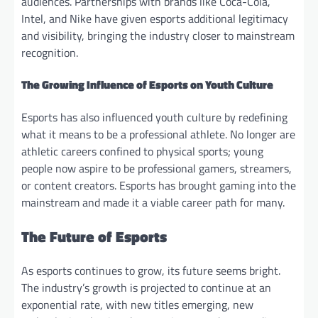
audiences. Partnerships with brands like Coca-Cola,
Intel, and Nike have given esports additional legitimacy
and visibility, bringing the industry closer to mainstream
recognition.
The Growing Influence of Esports on Youth Culture
Esports has also influenced youth culture by redefining
what it means to be a professional athlete. No longer are
athletic careers confined to physical sports; young
people now aspire to be professional gamers, streamers,
or content creators. Esports has brought gaming into the
mainstream and made it a viable career path for many.
The Future of Esports
As esports continues to grow, its future seems bright.
The industry’s growth is projected to continue at an
exponential rate, with new titles emerging, new