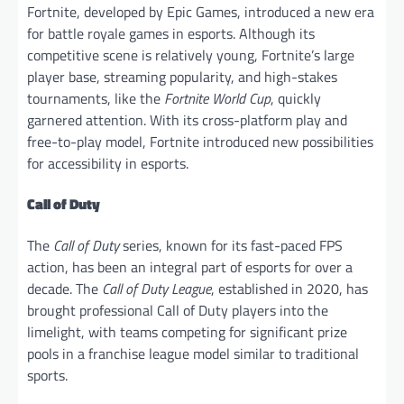
Fortnite, developed by Epic Games, introduced a new era
for battle royale games in esports. Although its
competitive scene is relatively young, Fortnite’s large
player base, streaming popularity, and high-stakes
tournaments, like the
Fortnite World Cup
, quickly
garnered attention. With its cross-platform play and
free-to-play model, Fortnite introduced new possibilities
for accessibility in esports.
Call of Duty
The
Call of Duty
series, known for its fast-paced FPS
action, has been an integral part of esports for over a
decade. The
Call of Duty League
, established in 2020, has
brought professional Call of Duty players into the
limelight, with teams competing for significant prize
pools in a franchise league model similar to traditional
sports.