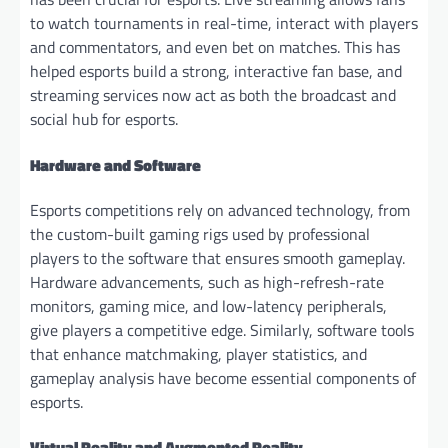
to watch tournaments in real-time, interact with players
and commentators, and even bet on matches. This has
helped esports build a strong, interactive fan base, and
streaming services now act as both the broadcast and
social hub for esports.
Hardware and Software
Esports competitions rely on advanced technology, from
the custom-built gaming rigs used by professional
players to the software that ensures smooth gameplay.
Hardware advancements, such as high-refresh-rate
monitors, gaming mice, and low-latency peripherals,
give players a competitive edge. Similarly, software tools
that enhance matchmaking, player statistics, and
gameplay analysis have become essential components of
esports.
Virtual Reality and Augmented Reality