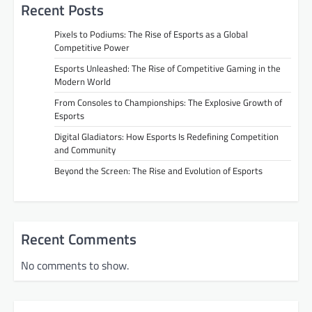
Recent Posts
Pixels to Podiums: The Rise of Esports as a Global
Competitive Power
Esports Unleashed: The Rise of Competitive Gaming in the
Modern World
From Consoles to Championships: The Explosive Growth of
Esports
Digital Gladiators: How Esports Is Redefining Competition
and Community
Beyond the Screen: The Rise and Evolution of Esports
Recent Comments
No comments to show.