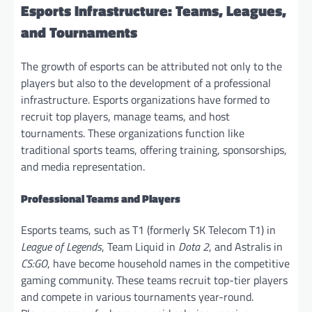
Esports Infrastructure: Teams, Leagues,
and Tournaments
The growth of esports can be attributed not only to the
players but also to the development of a professional
infrastructure. Esports organizations have formed to
recruit top players, manage teams, and host
tournaments. These organizations function like
traditional sports teams, offering training, sponsorships,
and media representation.
Professional Teams and Players
Esports teams, such as T1 (formerly SK Telecom T1) in
League of Legends
, Team Liquid in
Dota 2
, and Astralis in
CS:GO
, have become household names in the competitive
gaming community. These teams recruit top-tier players
and compete in various tournaments year-round.