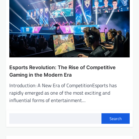
Esports Revolution: The Rise of Competitive
Gaming in the Modern Era
Introduction: A New Era of CompetitionEsports has
rapidly emerged as one of the most exciting and
influential forms of entertainment…
Search