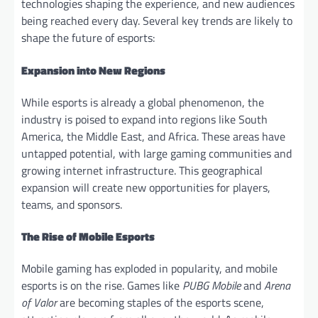
technologies shaping the experience, and new audiences
being reached every day. Several key trends are likely to
shape the future of esports:
Expansion into New Regions
While esports is already a global phenomenon, the
industry is poised to expand into regions like South
America, the Middle East, and Africa. These areas have
untapped potential, with large gaming communities and
growing internet infrastructure. This geographical
expansion will create new opportunities for players,
teams, and sponsors.
The Rise of Mobile Esports
Mobile gaming has exploded in popularity, and mobile
esports is on the rise. Games like
PUBG Mobile
and
Arena
of Valor
are becoming staples of the esports scene,