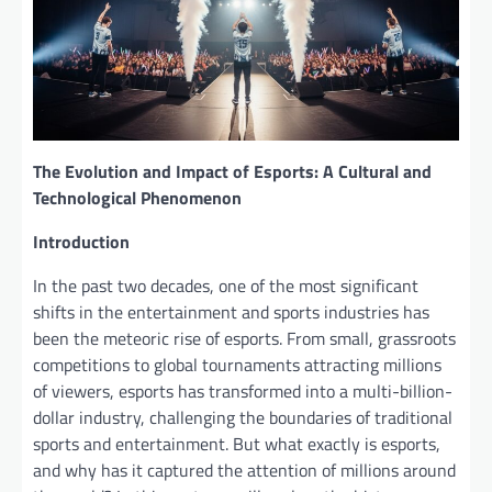
The Evolution and Impact of Esports: A Cultural and
Technological Phenomenon
Introduction
In the past two decades, one of the most significant
shifts in the entertainment and sports industries has
been the meteoric rise of esports. From small, grassroots
competitions to global tournaments attracting millions
of viewers, esports has transformed into a multi-billion-
dollar industry, challenging the boundaries of traditional
sports and entertainment. But what exactly is esports,
and why has it captured the attention of millions around