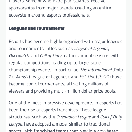
Players, some of whom are paid salaries, receive
sponsorships from major brands, creating an entire
ecosystem around esports professionals.
Leagues and Tournaments
Esports has become highly organized with major leagues
and tournaments. Titles such as
League of Legends
,
Overwatch
, and
Call of Duty
feature annual seasons with
regular competitions leading up to large-scale
championship events. In particular,
The International
(Dota
2),
Worlds
(League of Legends), and
ESL One
(CS:GO) have
become iconic tournaments, attracting millions of
viewers and providing multi-million dollar prize pools.
One of the most impressive developments in esports has
been the rise of esports franchises. These league
structures, such as the
Overwatch League
and
Call of Duty
League
, have adopted a model similar to traditional
sports, with franchised teams that play in a city-based