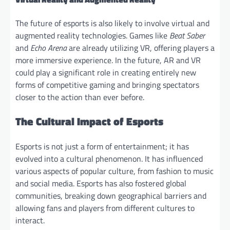
The future of esports is also likely to involve virtual and
augmented reality technologies. Games like
Beat Saber
and
Echo Arena
are already utilizing VR, offering players a
more immersive experience. In the future, AR and VR
could play a significant role in creating entirely new
forms of competitive gaming and bringing spectators
closer to the action than ever before.
The Cultural Impact of Esports
Esports is not just a form of entertainment; it has
evolved into a cultural phenomenon. It has influenced
various aspects of popular culture, from fashion to music
and social media. Esports has also fostered global
communities, breaking down geographical barriers and
allowing fans and players from different cultures to
interact.