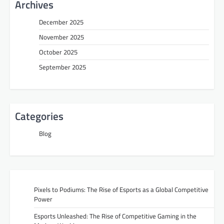
Archives
December 2025
November 2025
October 2025
September 2025
Categories
Blog
Pixels to Podiums: The Rise of Esports as a Global Competitive
Power
Esports Unleashed: The Rise of Competitive Gaming in the