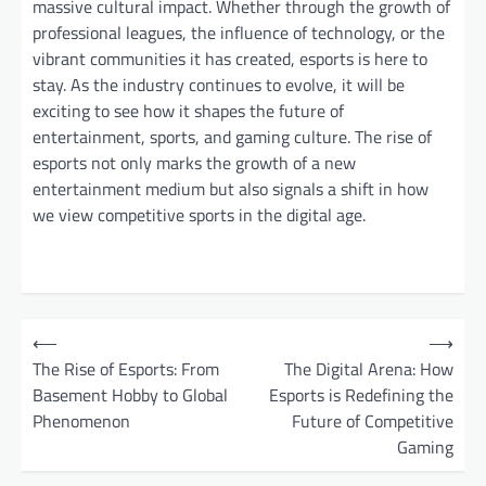
massive cultural impact. Whether through the growth of
professional leagues, the influence of technology, or the
vibrant communities it has created, esports is here to
stay. As the industry continues to evolve, it will be
exciting to see how it shapes the future of
entertainment, sports, and gaming culture. The rise of
esports not only marks the growth of a new
entertainment medium but also signals a shift in how
we view competitive sports in the digital age.
P
⟵
⟶
o
The Rise of Esports: From
The Digital Arena: How
Basement Hobby to Global
Esports is Redefining the
s
Phenomenon
Future of Competitive
t
Gaming
n