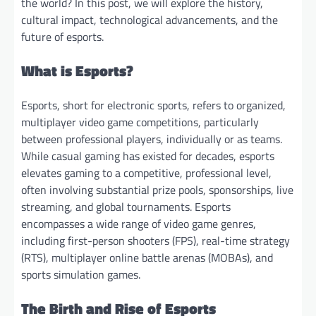
the world? In this post, we will explore the history,
cultural impact, technological advancements, and the
future of esports.
What is Esports?
Esports, short for electronic sports, refers to organized,
multiplayer video game competitions, particularly
between professional players, individually or as teams.
While casual gaming has existed for decades, esports
elevates gaming to a competitive, professional level,
often involving substantial prize pools, sponsorships, live
streaming, and global tournaments. Esports
encompasses a wide range of video game genres,
including first-person shooters (FPS), real-time strategy
(RTS), multiplayer online battle arenas (MOBAs), and
sports simulation games.
The Birth and Rise of Esports