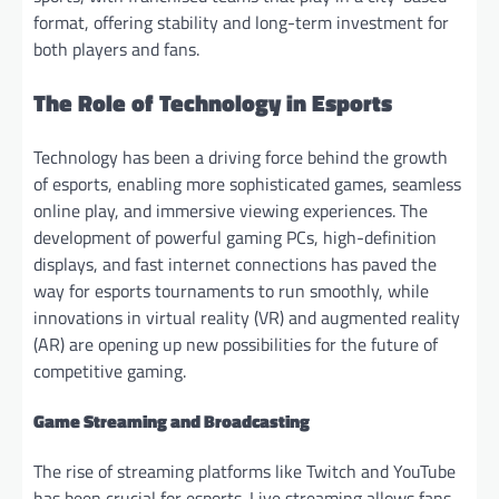
format, offering stability and long-term investment for
both players and fans.
The Role of Technology in Esports
Technology has been a driving force behind the growth
of esports, enabling more sophisticated games, seamless
online play, and immersive viewing experiences. The
development of powerful gaming PCs, high-definition
displays, and fast internet connections has paved the
way for esports tournaments to run smoothly, while
innovations in virtual reality (VR) and augmented reality
(AR) are opening up new possibilities for the future of
competitive gaming.
Game Streaming and Broadcasting
The rise of streaming platforms like Twitch and YouTube
has been crucial for esports. Live streaming allows fans