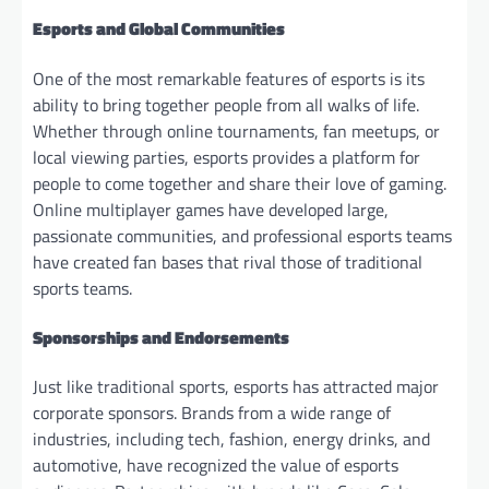
Esports and Global Communities
One of the most remarkable features of esports is its
ability to bring together people from all walks of life.
Whether through online tournaments, fan meetups, or
local viewing parties, esports provides a platform for
people to come together and share their love of gaming.
Online multiplayer games have developed large,
passionate communities, and professional esports teams
have created fan bases that rival those of traditional
sports teams.
Sponsorships and Endorsements
Just like traditional sports, esports has attracted major
corporate sponsors. Brands from a wide range of
industries, including tech, fashion, energy drinks, and
automotive, have recognized the value of esports