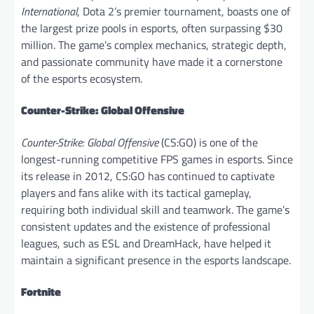
International
, Dota 2’s premier tournament, boasts one of
the largest prize pools in esports, often surpassing $30
million. The game’s complex mechanics, strategic depth,
and passionate community have made it a cornerstone
of the esports ecosystem.
Counter-Strike: Global Offensive
Counter-Strike: Global Offensive
(CS:GO) is one of the
longest-running competitive FPS games in esports. Since
its release in 2012, CS:GO has continued to captivate
players and fans alike with its tactical gameplay,
requiring both individual skill and teamwork. The game’s
consistent updates and the existence of professional
leagues, such as ESL and DreamHack, have helped it
maintain a significant presence in the esports landscape.
Fortnite