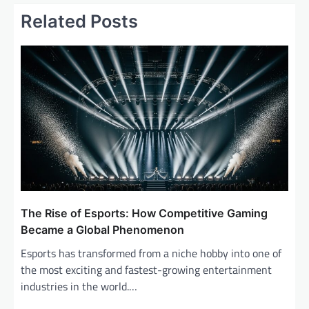
a
Related Posts
v
i
g
a
t
i
o
n
The Rise of Esports: How Competitive Gaming
Became a Global Phenomenon
Esports has transformed from a niche hobby into one of
the most exciting and fastest-growing entertainment
industries in the world.…