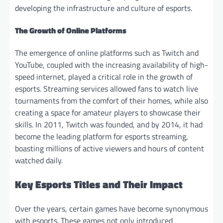
developing the infrastructure and culture of esports.
The Growth of Online Platforms
The emergence of online platforms such as Twitch and
YouTube, coupled with the increasing availability of high-
speed internet, played a critical role in the growth of
esports. Streaming services allowed fans to watch live
tournaments from the comfort of their homes, while also
creating a space for amateur players to showcase their
skills. In 2011, Twitch was founded, and by 2014, it had
become the leading platform for esports streaming,
boasting millions of active viewers and hours of content
watched daily.
Key Esports Titles and Their Impact
Over the years, certain games have become synonymous
with esports. These games not only introduced