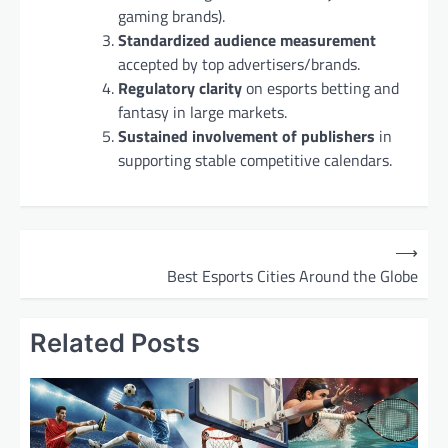
gaming brands).
Standardized audience measurement
accepted by top advertisers/brands.
Regulatory clarity
on esports betting and
fantasy in large markets.
Sustained involvement of publishers
in
supporting stable competitive calendars.
P
⟶
o
Best Esports Cities Around the Globe
s
t
Related Posts
n
a
v