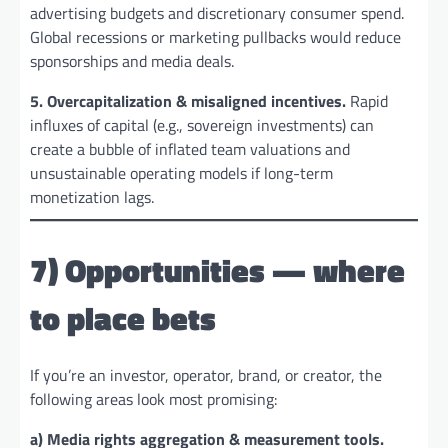
advertising budgets and discretionary consumer spend.
Global recessions or marketing pullbacks would reduce
sponsorships and media deals.
5. Overcapitalization & misaligned incentives.
Rapid
influxes of capital (e.g., sovereign investments) can
create a bubble of inflated team valuations and
unsustainable operating models if long-term
monetization lags.
7) Opportunities — where
to place bets
If you’re an investor, operator, brand, or creator, the
following areas look most promising:
a) Media rights aggregation & measurement tools.