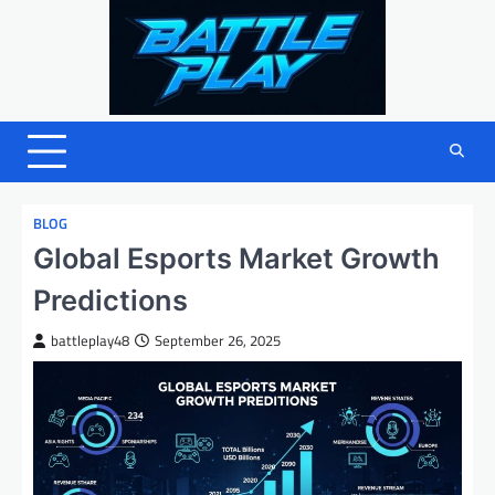
Skip
to
content
BLOG
Global Esports Market Growth
Predictions
battleplay48
September 26, 2025