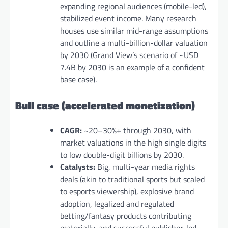
expanding regional audiences (mobile-led),
stabilized event income. Many research
houses use similar mid-range assumptions
and outline a multi-billion-dollar valuation
by 2030 (Grand View’s scenario of ~USD
7.4B by 2030 is an example of a confident
base case).
Bull case (accelerated monetization)
CAGR:
~20–30%+ through 2030, with
market valuations in the high single digits
to low double-digit billions by 2030.
Catalysts:
Big, multi-year media rights
deals (akin to traditional sports but scaled
to esports viewership), explosive brand
adoption, legalized and regulated
betting/fantasy products contributing
materially, and successful publisher-led