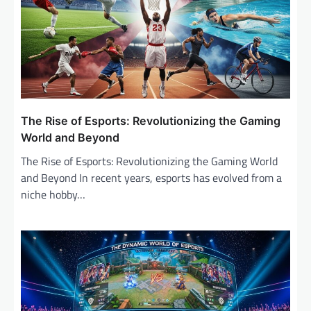
i
g
a
t
i
o
The Rise of Esports: Revolutionizing the Gaming
n
World and Beyond
The Rise of Esports: Revolutionizing the Gaming World
and Beyond In recent years, esports has evolved from a
niche hobby…