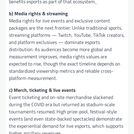
benefits esports as part of that ecosystem.
b) Media rights & streaming
Media rights for live events and exclusive content
packages are the next frontier. Unlike traditional sports,
streaming platforms — Twitch, YouTube, TikTok creators,
and platform exclusives — dominate esports
distribution. As audiences become more global and
measurement improves, media rights values are
expected to rise, though the exact timeline depends on
standardized viewership metrics and reliable cross-
platform measurement.
c) Merch, ticketing & live events
Event ticketing and on-site merchandise slackened
during the COVID era but returned as stadium-scale
tournaments resumed. High prize-pool, festival-style
events (and even state-backed spectacles) demonstrate
the experiential demand for live esports, which supports
higher ancillary revenues.