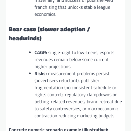
franchising that unlocks stable league
economics.
Bear case (slower adoption /
headwinds)
CAGR:
single-digit to low-teens; esports
revenues remain below some current
higher projections.
Risks:
measurement problems persist
(advertisers reluctant), publisher
fragmentation (no consistent schedule or
rights control), regulatory clampdowns on
betting-related revenues, brand retreat due
to safety controversies, or macroeconomic
contraction reducing marketing budgets.
Concrete numeric scenario example (illustrative):