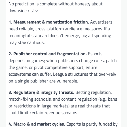
No prediction is complete without honesty about
downside risks:
1. Measurement & monetization friction.
Advertisers
need reliable, cross-platform audience measures. If a
meaningful standard doesn’t emerge, big ad spending
may stay cautious.
2. Publisher control and fragmentation.
Esports
depends on games; when publishers change rules, patch
the game, or pivot competitive support, entire
ecosystems can suffer. League structures that over-rely
on a single publisher are vulnerable.
3. Regulatory & integrity threats.
Betting regulation,
match-fixing scandals, and content regulation (e.g., bans
or restrictions in large markets) are real threats that
could limit certain revenue streams.
4. Macro & ad market cycles.
Esports is partly funded by