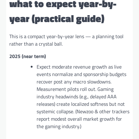
what to expect year-by-
year (practical guide)
This is a compact year-by-year lens — a planning tool
rather than a crystal ball.
2025 (near term)
Expect moderate revenue growth as live
events normalize and sponsorship budgets
recover post any macro slowdowns.
Measurement pilots roll out. Gaming
industry headwinds (e.g., delayed AAA
releases) create localized softness but not
systemic collapse. (Newzoo & other trackers
report modest overall market growth for
the gaming industry.)