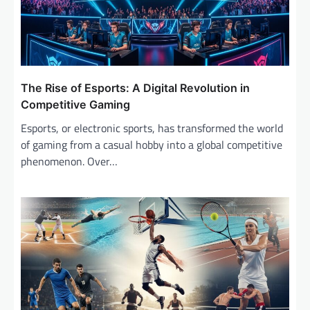
The Rise of Esports: A Digital Revolution in
Competitive Gaming
Esports, or electronic sports, has transformed the world
of gaming from a casual hobby into a global competitive
phenomenon. Over…