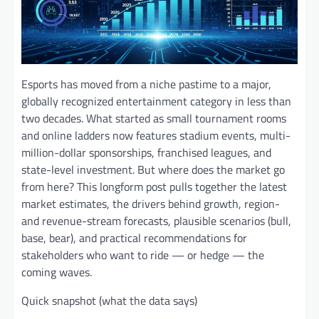
Esports has moved from a niche pastime to a major,
globally recognized entertainment category in less than
two decades. What started as small tournament rooms
and online ladders now features stadium events, multi-
million-dollar sponsorships, franchised leagues, and
state-level investment. But where does the market go
from here? This longform post pulls together the latest
market estimates, the drivers behind growth, region-
and revenue-stream forecasts, plausible scenarios (bull,
base, bear), and practical recommendations for
stakeholders who want to ride — or hedge — the
coming waves.
Quick snapshot (what the data says)