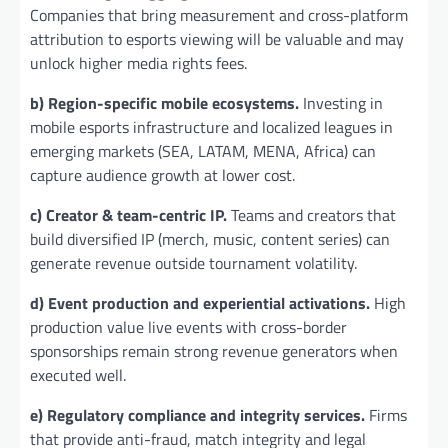
Companies that bring measurement and cross-platform
attribution to esports viewing will be valuable and may
unlock higher media rights fees.
b) Region-specific mobile ecosystems.
Investing in
mobile esports infrastructure and localized leagues in
emerging markets (SEA, LATAM, MENA, Africa) can
capture audience growth at lower cost.
c) Creator & team-centric IP.
Teams and creators that
build diversified IP (merch, music, content series) can
generate revenue outside tournament volatility.
d) Event production and experiential activations.
High
production value live events with cross-border
sponsorships remain strong revenue generators when
executed well.
e) Regulatory compliance and integrity services.
Firms
that provide anti-fraud, match integrity and legal