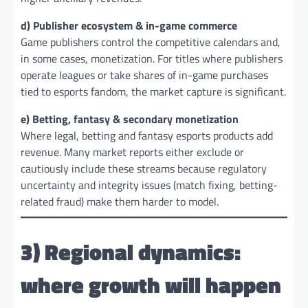
d) Publisher ecosystem & in-game commerce
Game publishers control the competitive calendars and,
in some cases, monetization. For titles where publishers
operate leagues or take shares of in-game purchases
tied to esports fandom, the market capture is significant.
e) Betting, fantasy & secondary monetization
Where legal, betting and fantasy esports products add
revenue. Many market reports either exclude or
cautiously include these streams because regulatory
uncertainty and integrity issues (match fixing, betting-
related fraud) make them harder to model.
3) Regional dynamics:
where growth will happen