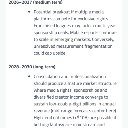
2026–2027 (medium term)
Potential breakout if multiple media
platforms compete for exclusive rights.
Franchised leagues may lock in multi-year
sponsorship deals. Mobile esports continue
to scale in emerging markets. Conversely,
unresolved measurement fragmentation
could cap upside.
2028–2030 (long term)
Consolidation and professionalization
should produce a mature market structure
where media rights, sponsorships and
diversified creator income converge to
sustain low-double-digit billions in annual
revenue (mid-range forecasts center here).
High-end outcomes (>$10B) are possible if
betting/fantasy are mainstream and