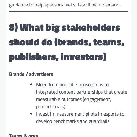
guidance to help sponsors feel safe will be in demand.
8) What big stakeholders
should do (brands, teams,
publishers, investors)
Brands / advertisers
Move from one-off sponsorships to
integrated content partnerships that create
measurable outcomes (engagement,
product trials).
Invest in measurement pilots in esports to
develop benchmarks and guardrails.
Teams & orgs