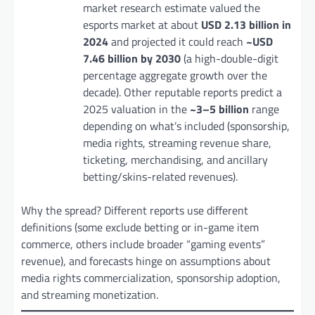
market research estimate valued the
esports market at about
USD 2.13 billion in
2024
and projected it could reach
~USD
7.46 billion by 2030
(a high-double-digit
percentage aggregate growth over the
decade). Other reputable reports predict a
2025 valuation in the
~3–5 billion
range
depending on what’s included (sponsorship,
media rights, streaming revenue share,
ticketing, merchandising, and ancillary
betting/skins-related revenues).
Why the spread? Different reports use different
definitions (some exclude betting or in-game item
commerce, others include broader “gaming events”
revenue), and forecasts hinge on assumptions about
media rights commercialization, sponsorship adoption,
and streaming monetization.