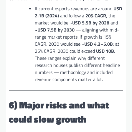
If current esports revenues are around
USD
2.1B (2024)
and follow a
20% CAGR
, the
market would be ~
USD 5.5B by 2028
and
~USD 7.5B by 2030
— aligning with mid-
range market reports. If growth is 15%
CAGR, 2030 would see ~
USD 4.3–5.0B
; at
25% CAGR, 2030 could exceed
USD 10B
.
These ranges explain why different
research houses publish different headline
numbers — methodology and included
revenue components matter a lot.
6) Major risks and what
could slow growth