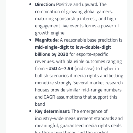
Direction:
Positive and upward. The
combination of growing global gamers,
maturing sponsorship interest, and high-
engagement live events forms a powerful
growth engine.
Magnitude:
A reasonable base prediction is
mid-single-digit to low-double-digit
billions by 2030
for esports-specific
revenues, with plausible outcomes ranging
from
~USD 4–7.5B
(mid case) to higher in
bullish scenarios if media rights and betting
monetize strongly. Several market research
houses provide similar mid-range numbers
and CAGR assumptions that support this
band
Key determinant:
The emergence of
industry-wide measurement standards and
meaningful, guaranteed media rights deals.
Fix those two things and the market