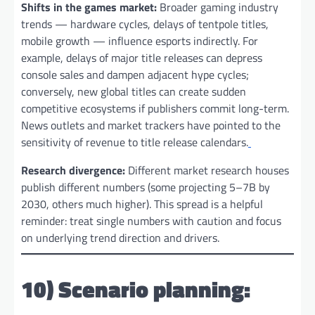
Shifts in the games market:
Broader gaming industry
trends — hardware cycles, delays of tentpole titles,
mobile growth — influence esports indirectly. For
example, delays of major title releases can depress
console sales and dampen adjacent hype cycles;
conversely, new global titles can create sudden
competitive ecosystems if publishers commit long-term.
News outlets and market trackers have pointed to the
sensitivity of revenue to title release calendars.
Research divergence:
Different market research houses
publish different numbers (some projecting 5–7B by
2030, others much higher). This spread is a helpful
reminder: treat single numbers with caution and focus
on underlying trend direction and drivers.
10) Scenario planning: