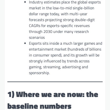
Industry estimates place the global esports
market in the low-to-mid single-billion
dollar range today, with multi-year
forecasts projecting strong double-digit
CAGRs for esports-specific revenues
through 2030 under many research
scenarios
Esports sits inside a much larger games and
entertainment market (hundreds of billions
in consumer spend), and its growth will be
strongly influenced by trends across
gaming, streaming, advertising and
sponsorship.
1) Where we are now: the
baseline numbers