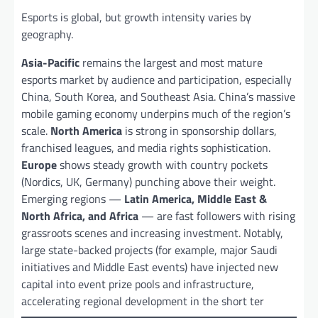
Esports is global, but growth intensity varies by
geography.
Asia-Pacific
remains the largest and most mature
esports market by audience and participation, especially
China, South Korea, and Southeast Asia. China’s massive
mobile gaming economy underpins much of the region’s
scale.
North America
is strong in sponsorship dollars,
franchised leagues, and media rights sophistication.
Europe
shows steady growth with country pockets
(Nordics, UK, Germany) punching above their weight.
Emerging regions —
Latin America, Middle East &
North Africa, and Africa
— are fast followers with rising
grassroots scenes and increasing investment. Notably,
large state-backed projects (for example, major Saudi
initiatives and Middle East events) have injected new
capital into event prize pools and infrastructure,
accelerating regional development in the short ter