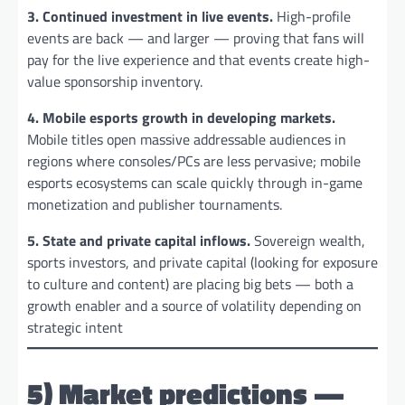
3. Continued investment in live events.
High-profile
events are back — and larger — proving that fans will
pay for the live experience and that events create high-
value sponsorship inventory.
4. Mobile esports growth in developing markets.
Mobile titles open massive addressable audiences in
regions where consoles/PCs are less pervasive; mobile
esports ecosystems can scale quickly through in-game
monetization and publisher tournaments.
5. State and private capital inflows.
Sovereign wealth,
sports investors, and private capital (looking for exposure
to culture and content) are placing big bets — both a
growth enabler and a source of volatility depending on
strategic intent
5) Market predictions —