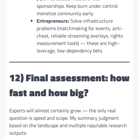
sponsorships. Keep burn under control;
monetize community early.
Entrepreneurs:
Solve infrastructure
problems (matchmaking for events, anti-
cheat, reliable streaming overlays, rights
measurement tools) — these are high-
leverage, low-dependency bets.
12) Final assessment: how
fast and how big?
Esports will almost certainly grow — the only real
question is speed and scope. My summary judgment
based on the landscape and multiple reputable research
outputs: