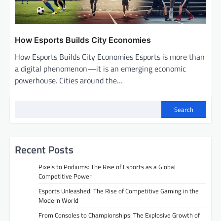
How Esports Builds City Economies
How Esports Builds City Economies Esports is more than
a digital phenomenon—it is an emerging economic
powerhouse. Cities around the…
Search
Recent Posts
Pixels to Podiums: The Rise of Esports as a Global
Competitive Power
Esports Unleashed: The Rise of Competitive Gaming in the
Modern World
From Consoles to Championships: The Explosive Growth of