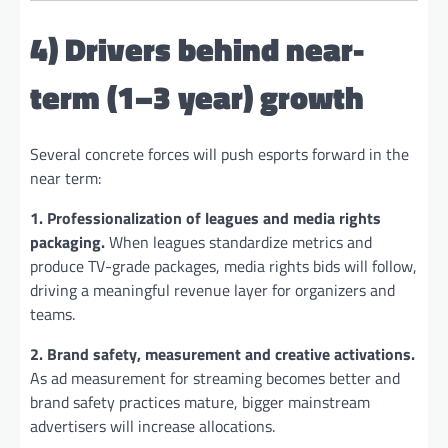
4) Drivers behind near-
term (1–3 year) growth
Several concrete forces will push esports forward in the
near term:
1. Professionalization of leagues and media rights
packaging.
When leagues standardize metrics and
produce TV-grade packages, media rights bids will follow,
driving a meaningful revenue layer for organizers and
teams.
2. Brand safety, measurement and creative activations.
As ad measurement for streaming becomes better and
brand safety practices mature, bigger mainstream
advertisers will increase allocations.