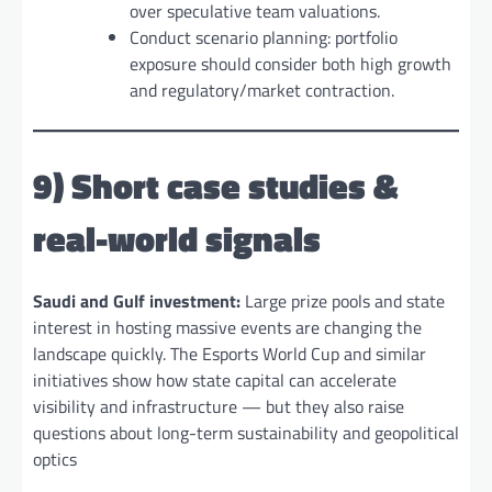
over speculative team valuations.
Conduct scenario planning: portfolio
exposure should consider both high growth
and regulatory/market contraction.
9) Short case studies &
real-world signals
Saudi and Gulf investment:
Large prize pools and state
interest in hosting massive events are changing the
landscape quickly. The Esports World Cup and similar
initiatives show how state capital can accelerate
visibility and infrastructure — but they also raise
questions about long-term sustainability and geopolitical
optics