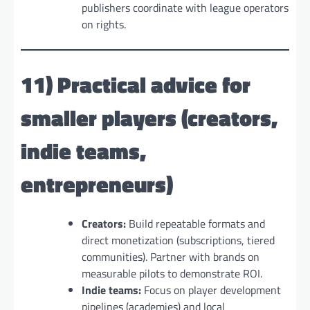
publishers coordinate with league operators
on rights.
11) Practical advice for
smaller players (creators,
indie teams,
entrepreneurs)
Creators:
Build repeatable formats and
direct monetization (subscriptions, tiered
communities). Partner with brands on
measurable pilots to demonstrate ROI.
Indie teams:
Focus on player development
pipelines (academies) and local