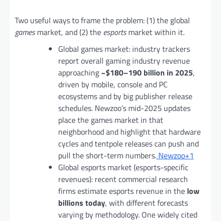
Two useful ways to frame the problem: (1) the global
games
market, and (2) the
esports
market within it.
Global games market: industry trackers
report overall gaming industry revenue
approaching
~$180–190 billion in 2025
,
driven by mobile, console and PC
ecosystems and by big publisher release
schedules. Newzoo’s mid-2025 updates
place the games market in that
neighborhood and highlight that hardware
cycles and tentpole releases can push and
pull the short-term numbers.
Newzoo+1
Global esports market (esports-specific
revenues): recent commercial research
firms estimate esports revenue in the
low
billions today
, with different forecasts
varying by methodology. One widely cited