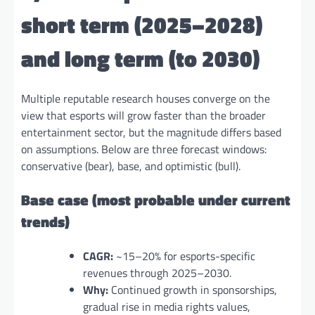
short term (2025–2028)
and long term (to 2030)
Multiple reputable research houses converge on the
view that esports will grow faster than the broader
entertainment sector, but the magnitude differs based
on assumptions. Below are three forecast windows:
conservative (bear), base, and optimistic (bull).
Base case (most probable under current
trends)
CAGR:
~15–20% for esports-specific
revenues through 2025–2030.
Why:
Continued growth in sponsorships,
gradual rise in media rights values,