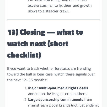
accelerates; fail to fix them and growth
slows to a steadier crawl.
13) Closing — what to
watch next (short
checklist)
If you want to track whether forecasts are trending
toward the bull or bear case, watch these signals over
the next 12–36 months:
Major multi-year media rights deals
announced by leagues or publishers.
Large sponsorship commitments
from
mainstream global brands (not just endemic