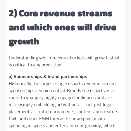
2) Core revenue streams
and which ones will drive
growth
Understanding which revenue buckets will grow fastest
is critical to any prediction.
a) Sponsorships & brand partnerships
Historically the largest single esports revenue stream,
sponsorships remain central. Brands see esports as a
route to younger, highly engaged audiences and are
increasingly embedding activations — not just logo
placements — into tournaments, content and creators.
PwC and other E&M forecasts show sponsorship
spending in sports and entertainment growing, which