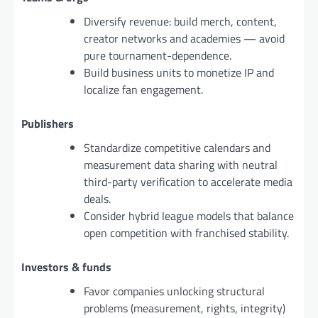
Diversify revenue: build merch, content,
creator networks and academies — avoid
pure tournament-dependence.
Build business units to monetize IP and
localize fan engagement.
Publishers
Standardize competitive calendars and
measurement data sharing with neutral
third-party verification to accelerate media
deals.
Consider hybrid league models that balance
open competition with franchised stability.
Investors & funds
Favor companies unlocking structural
problems (measurement, rights, integrity)