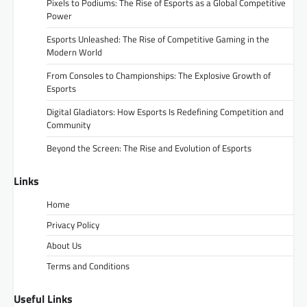
Pixels to Podiums: The Rise of Esports as a Global Competitive
Power
Esports Unleashed: The Rise of Competitive Gaming in the
Modern World
From Consoles to Championships: The Explosive Growth of
Esports
Digital Gladiators: How Esports Is Redefining Competition and
Community
Beyond the Screen: The Rise and Evolution of Esports
Links
Home
Privacy Policy
About Us
Terms and Conditions
Useful Links