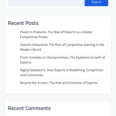
Search
Recent Posts
Pixels to Podiums: The Rise of Esports as a Global
Competitive Power
Esports Unleashed: The Rise of Competitive Gaming in the
Modern World
From Consoles to Championships: The Explosive Growth of
Esports
Digital Gladiators: How Esports Is Redefining Competition
and Community
Beyond the Screen: The Rise and Evolution of Esports
Recent Comments