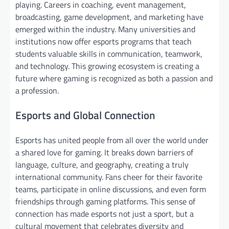
playing. Careers in coaching, event management,
broadcasting, game development, and marketing have
emerged within the industry. Many universities and
institutions now offer esports programs that teach
students valuable skills in communication, teamwork,
and technology. This growing ecosystem is creating a
future where gaming is recognized as both a passion and
a profession.
Esports and Global Connection
Esports has united people from all over the world under
a shared love for gaming. It breaks down barriers of
language, culture, and geography, creating a truly
international community. Fans cheer for their favorite
teams, participate in online discussions, and even form
friendships through gaming platforms. This sense of
connection has made esports not just a sport, but a
cultural movement that celebrates diversity and