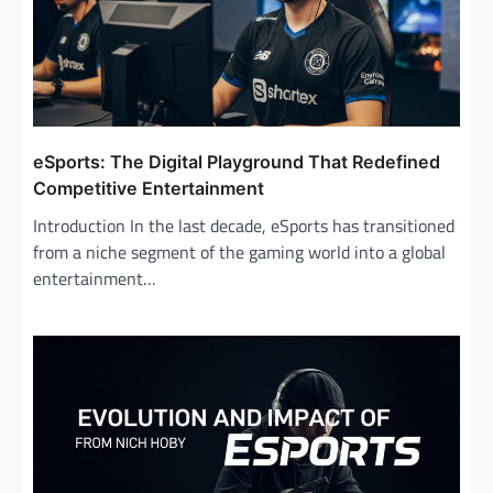
t
i
o
n
eSports: The Digital Playground That Redefined
Competitive Entertainment
Introduction In the last decade, eSports has transitioned
from a niche segment of the gaming world into a global
entertainment…