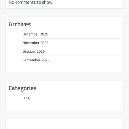
No comments to show.
Archives
December 2025
November 2025
October 2025
September 2025
Categories
Blog