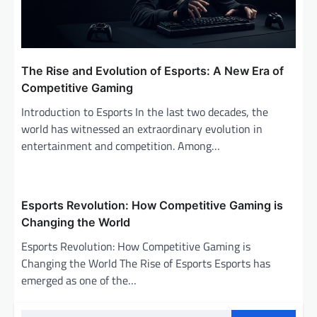
The Rise and Evolution of Esports: A New Era of
Competitive Gaming
Introduction to Esports In the last two decades, the
world has witnessed an extraordinary evolution in
entertainment and competition. Among…
Esports Revolution: How Competitive Gaming is
Changing the World
Esports Revolution: How Competitive Gaming is
Changing the World The Rise of Esports Esports has
emerged as one of the…