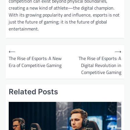
competition can exist beyond physical boundaries,
creating a new kind of athlete—the digital champion.
With its growing popularity and influence, esports is not
just the future of gaming; it is the future of global
entertainment.
P
⟵
⟶
o
The Rise of Esports: A New
The Rise of Esports: A
Era of Competitive Gaming
Digital Revolution in
s
Competitive Gaming
t
n
Related Posts
a
v
i
g
a