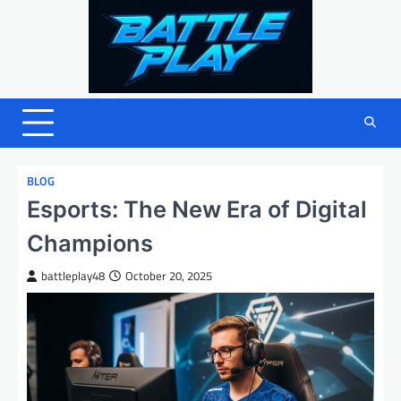
Skip
to
content
BLOG
Esports: The New Era of Digital
Champions
battleplay48
October 20, 2025