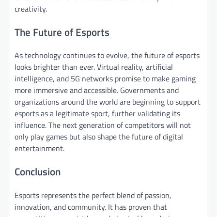
creativity.
The Future of Esports
As technology continues to evolve, the future of esports
looks brighter than ever. Virtual reality, artificial
intelligence, and 5G networks promise to make gaming
more immersive and accessible. Governments and
organizations around the world are beginning to support
esports as a legitimate sport, further validating its
influence. The next generation of competitors will not
only play games but also shape the future of digital
entertainment.
Conclusion
Esports represents the perfect blend of passion,
innovation, and community. It has proven that