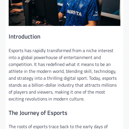
Introduction
Esports has rapidly transformed from a niche interest
into a global powerhouse of entertainment and
competition. It has redefined what it means to be an
athlete in the modern world, blending skill, technology,
and strategy into a thrilling digital sport. Today, esports
stands as a billion-dollar industry that attracts millions
of players and viewers, making it one of the most
exciting revolutions in modern culture.
The Journey of Esports
The roots of esports trace back to the early days of