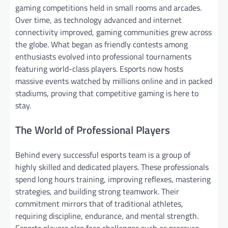
gaming competitions held in small rooms and arcades.
Over time, as technology advanced and internet
connectivity improved, gaming communities grew across
the globe. What began as friendly contests among
enthusiasts evolved into professional tournaments
featuring world-class players. Esports now hosts
massive events watched by millions online and in packed
stadiums, proving that competitive gaming is here to
stay.
The World of Professional Players
Behind every successful esports team is a group of
highly skilled and dedicated players. These professionals
spend long hours training, improving reflexes, mastering
strategies, and building strong teamwork. Their
commitment mirrors that of traditional athletes,
requiring discipline, endurance, and mental strength.
Esports players also face challenges such as pressure,