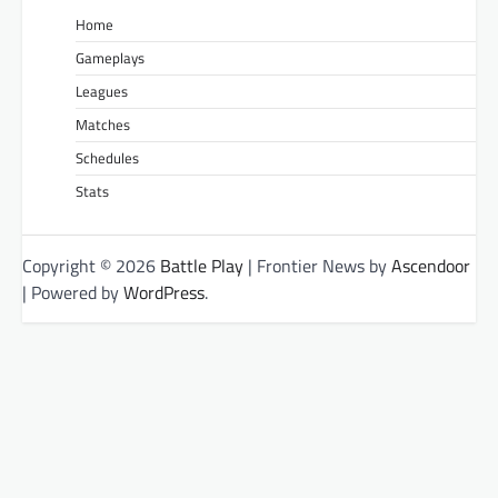
Home
Gameplays
Leagues
Matches
Schedules
Stats
Copyright © 2026
Battle Play
| Frontier News by
Ascendoor
| Powered by
WordPress
.