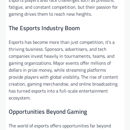
fatigue, and constant competition, but their passion for
gaming drives them to reach new heights.
The Esports Industry Boom
Esports has become more than just competition; it’s a
thriving business. Sponsors, advertisers, and tech
companies invest heavily in tournaments, teams, and
gaming organizations. Major events offer millions of
dollars in prize money, while streaming platforms
provide players with global visibility. The rise of content
creation, gaming merchandise, and online broadcasting
has turned esports into a full-scale entertainment
ecosystem.
Opportunities Beyond Gaming
The world of esports offers opportunities far beyond