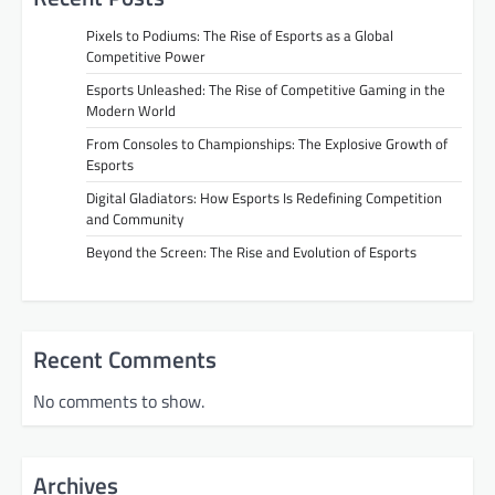
Pixels to Podiums: The Rise of Esports as a Global
Competitive Power
Esports Unleashed: The Rise of Competitive Gaming in the
Modern World
From Consoles to Championships: The Explosive Growth of
Esports
Digital Gladiators: How Esports Is Redefining Competition
and Community
Beyond the Screen: The Rise and Evolution of Esports
Recent Comments
No comments to show.
Archives