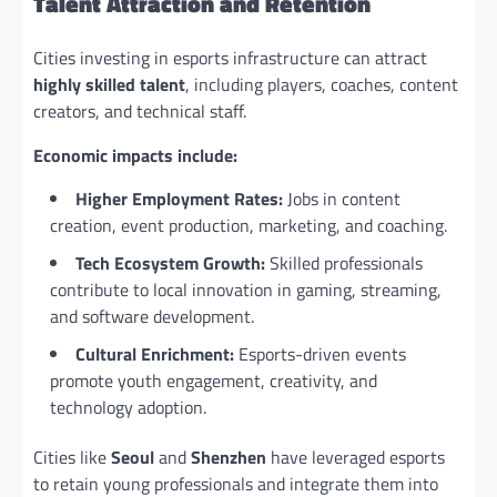
Talent Attraction and Retention
Cities investing in esports infrastructure can attract
highly skilled talent
, including players, coaches, content
creators, and technical staff.
Economic impacts include:
Higher Employment Rates:
Jobs in content
creation, event production, marketing, and coaching.
Tech Ecosystem Growth:
Skilled professionals
contribute to local innovation in gaming, streaming,
and software development.
Cultural Enrichment:
Esports-driven events
promote youth engagement, creativity, and
technology adoption.
Cities like
Seoul
and
Shenzhen
have leveraged esports
to retain young professionals and integrate them into