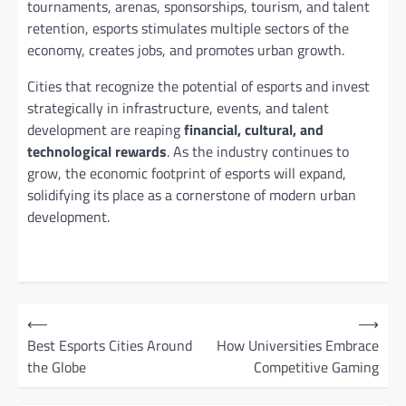
tournaments, arenas, sponsorships, tourism, and talent
retention, esports stimulates multiple sectors of the
economy, creates jobs, and promotes urban growth.
Cities that recognize the potential of esports and invest
strategically in infrastructure, events, and talent
development are reaping
financial, cultural, and
technological rewards
. As the industry continues to
grow, the economic footprint of esports will expand,
solidifying its place as a cornerstone of modern urban
development.
P
⟵
⟶
o
Best Esports Cities Around
How Universities Embrace
the Globe
Competitive Gaming
s
t