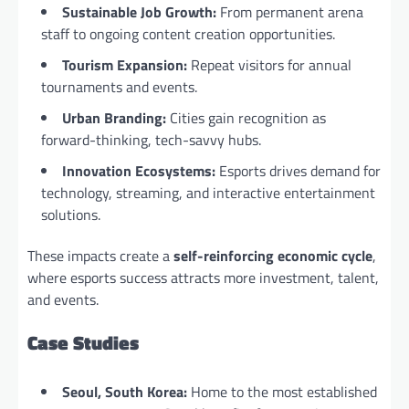
Sustainable Job Growth:
From permanent arena
staff to ongoing content creation opportunities.
Tourism Expansion:
Repeat visitors for annual
tournaments and events.
Urban Branding:
Cities gain recognition as
forward-thinking, tech-savvy hubs.
Innovation Ecosystems:
Esports drives demand for
technology, streaming, and interactive entertainment
solutions.
These impacts create a
self-reinforcing economic cycle
,
where esports success attracts more investment, talent,
and events.
Case Studies
Seoul, South Korea:
Home to the most established