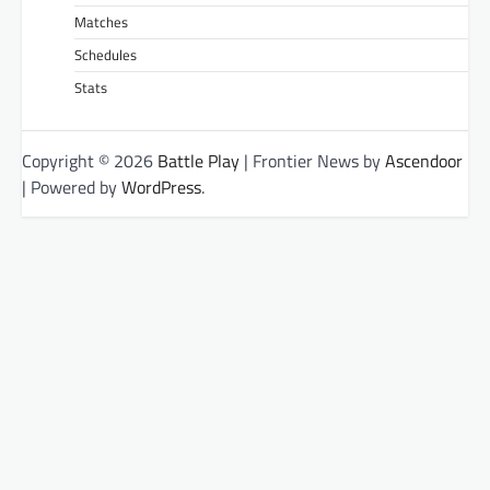
Matches
Schedules
Stats
Copyright © 2026
Battle Play
| Frontier News by
Ascendoor
| Powered by
WordPress
.