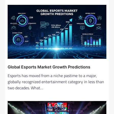
Global Esports Market Growth Predictions
Esports has moved from a niche pastime to a major,
globally recognized entertainment category in less than
two decades. What…