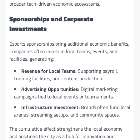
broader tech-driven economic ecosystems.
Sponsorships and Corporate
Investments
Esports sponsorships bring additional economic benefits.
Companies often invest in local teams, events, and
facilities, generating:
Revenue for Local Teams:
Supporting payroll,
training facilities, and content production.
Advertising Opportunities:
Digital marketing
campaigns tied to local events or tournaments.
Infrastructure Investment:
Brands often fund local
arenas, streaming setups, and community spaces.
The cumulative effect strengthens the local economy
and positions the city as a hub for innovation and