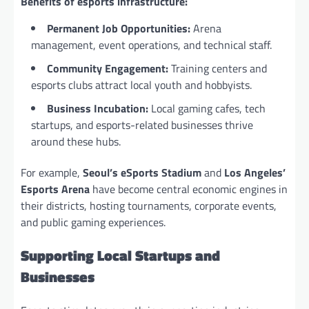
Benefits of esports infrastructure:
Permanent Job Opportunities:
Arena
management, event operations, and technical staff.
Community Engagement:
Training centers and
esports clubs attract local youth and hobbyists.
Business Incubation:
Local gaming cafes, tech
startups, and esports-related businesses thrive
around these hubs.
For example,
Seoul’s eSports Stadium
and
Los Angeles’
Esports Arena
have become central economic engines in
their districts, hosting tournaments, corporate events,
and public gaming experiences.
Supporting Local Startups and
Businesses