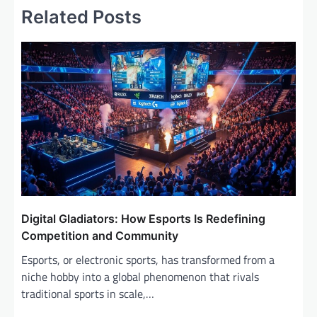
Related Posts
n
a
v
i
g
a
t
i
o
n
Digital Gladiators: How Esports Is Redefining
Competition and Community
Esports, or electronic sports, has transformed from a
niche hobby into a global phenomenon that rivals
traditional sports in scale,…