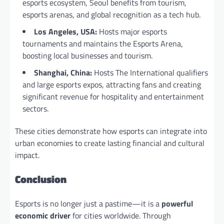
esports ecosystem, Seoul benefits from tourism,
esports arenas, and global recognition as a tech hub.
Los Angeles, USA:
Hosts major esports
tournaments and maintains the Esports Arena,
boosting local businesses and tourism.
Shanghai, China:
Hosts The International qualifiers
and large esports expos, attracting fans and creating
significant revenue for hospitality and entertainment
sectors.
These cities demonstrate how esports can integrate into
urban economies to create lasting financial and cultural
impact.
Conclusion
Esports is no longer just a pastime—it is a
powerful
economic driver
for cities worldwide. Through