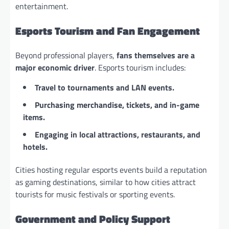
entertainment.
Esports Tourism and Fan Engagement
Beyond professional players,
fans themselves are a
major economic driver
. Esports tourism includes:
Travel to tournaments and LAN events.
Purchasing merchandise, tickets, and in-game
items.
Engaging in local attractions, restaurants, and
hotels.
Cities hosting regular esports events build a reputation
as gaming destinations, similar to how cities attract
tourists for music festivals or sporting events.
Government and Policy Support