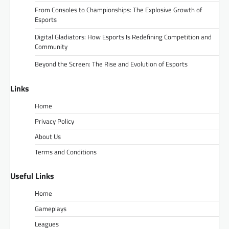
From Consoles to Championships: The Explosive Growth of
Esports
Digital Gladiators: How Esports Is Redefining Competition and
Community
Beyond the Screen: The Rise and Evolution of Esports
Links
Home
Privacy Policy
About Us
Terms and Conditions
Useful Links
Home
Gameplays
Leagues