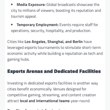
Media Exposure:
Global broadcasts showcase the
city to millions of viewers, boosting its reputation and
tourism appeal.
Temporary Employment:
Events require staff for
operations, security, hospitality, and production.
Cities like
Los Angeles, Shanghai, and Berlin
have
leveraged esports tournaments to stimulate short-term
economic activity while building a reputation as tech and
gaming hubs.
Esports Arenas and Dedicated Facilities
Investing in dedicated esports facilities is another way
cities benefit economically. Venues designed for
competitive gaming, streaming, and content creation
attract
local and international teams
year-round.