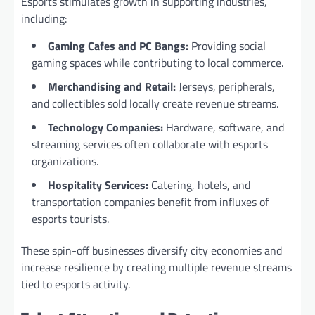
Esports stimulates growth in supporting industries,
including:
Gaming Cafes and PC Bangs:
Providing social
gaming spaces while contributing to local commerce.
Merchandising and Retail:
Jerseys, peripherals,
and collectibles sold locally create revenue streams.
Technology Companies:
Hardware, software, and
streaming services often collaborate with esports
organizations.
Hospitality Services:
Catering, hotels, and
transportation companies benefit from influxes of
esports tourists.
These spin-off businesses diversify city economies and
increase resilience by creating multiple revenue streams
tied to esports activity.