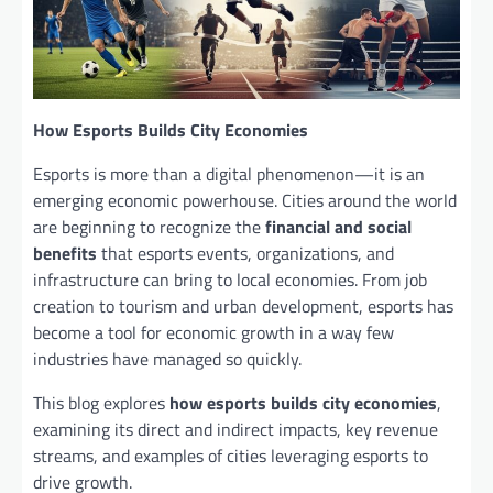
How Esports Builds City Economies
Esports is more than a digital phenomenon—it is an
emerging economic powerhouse. Cities around the world
are beginning to recognize the
financial and social
benefits
that esports events, organizations, and
infrastructure can bring to local economies. From job
creation to tourism and urban development, esports has
become a tool for economic growth in a way few
industries have managed so quickly.
This blog explores
how esports builds city economies
,
examining its direct and indirect impacts, key revenue
streams, and examples of cities leveraging esports to
drive growth.