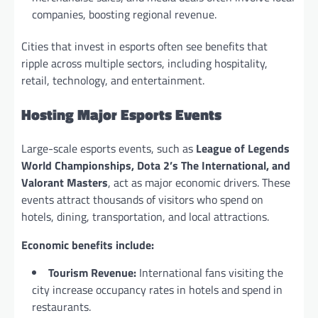
companies, boosting regional revenue.
Cities that invest in esports often see benefits that
ripple across multiple sectors, including hospitality,
retail, technology, and entertainment.
Hosting Major Esports Events
Large-scale esports events, such as
League of Legends
World Championships, Dota 2’s The International, and
Valorant Masters
, act as major economic drivers. These
events attract thousands of visitors who spend on
hotels, dining, transportation, and local attractions.
Economic benefits include:
Tourism Revenue:
International fans visiting the
city increase occupancy rates in hotels and spend in
restaurants.