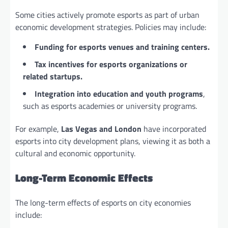
Some cities actively promote esports as part of urban
economic development strategies. Policies may include:
Funding for esports venues and training centers.
Tax incentives for esports organizations or
related startups.
Integration into education and youth programs
,
such as esports academies or university programs.
For example,
Las Vegas and London
have incorporated
esports into city development plans, viewing it as both a
cultural and economic opportunity.
Long-Term Economic Effects
The long-term effects of esports on city economies
include: