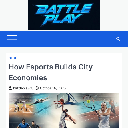
Skip
to
content
BLOG
How Esports Builds City
Economies
battleplay48
October 6, 2025