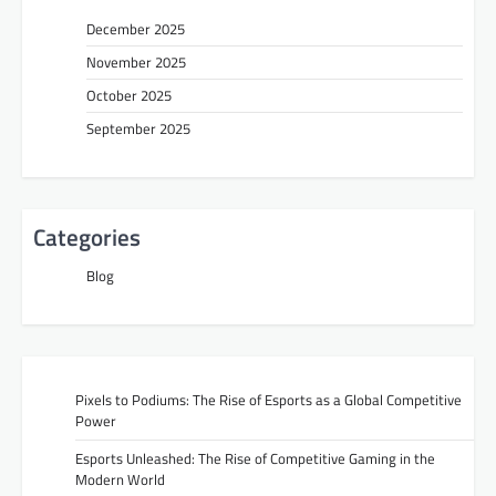
December 2025
November 2025
October 2025
September 2025
Categories
Blog
Pixels to Podiums: The Rise of Esports as a Global Competitive
Power
Esports Unleashed: The Rise of Competitive Gaming in the
Modern World