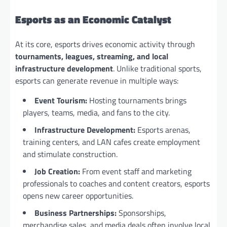
Esports as an Economic Catalyst
At its core, esports drives economic activity through
tournaments, leagues, streaming, and local
infrastructure development
. Unlike traditional sports,
esports can generate revenue in multiple ways:
Event Tourism:
Hosting tournaments brings
players, teams, media, and fans to the city.
Infrastructure Development:
Esports arenas,
training centers, and LAN cafes create employment
and stimulate construction.
Job Creation:
From event staff and marketing
professionals to coaches and content creators, esports
opens new career opportunities.
Business Partnerships:
Sponsorships,
merchandise sales, and media deals often involve local