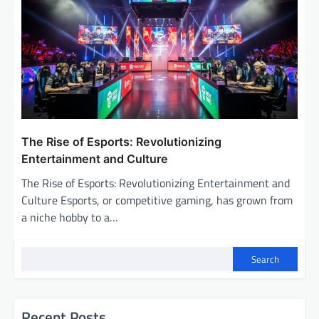
The Rise of Esports: Revolutionizing
Entertainment and Culture
The Rise of Esports: Revolutionizing Entertainment and
Culture Esports, or competitive gaming, has grown from
a niche hobby to a…
Search
Recent Posts